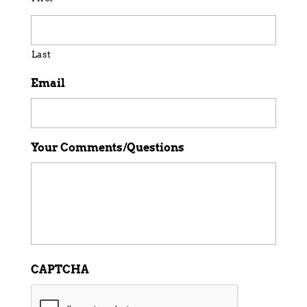
Last
Email
Your Comments/Questions
CAPTCHA