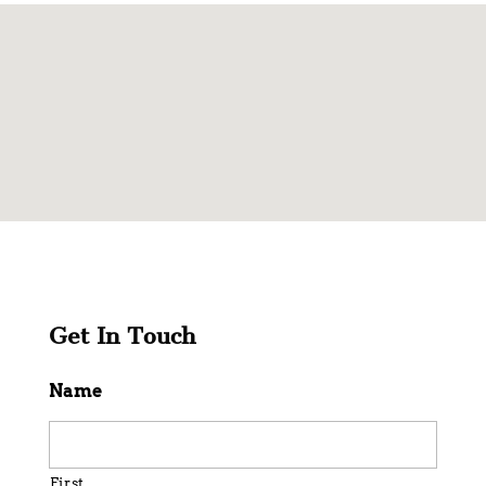
Get In Touch
Name
First