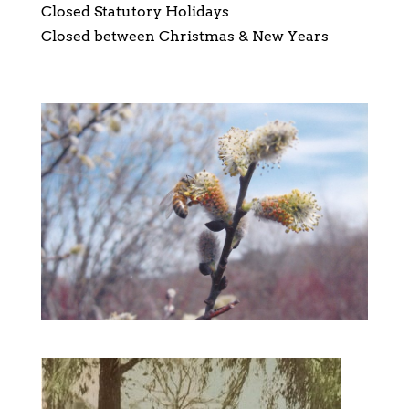
Closed Statutory Holidays
Closed between Christmas & New Years