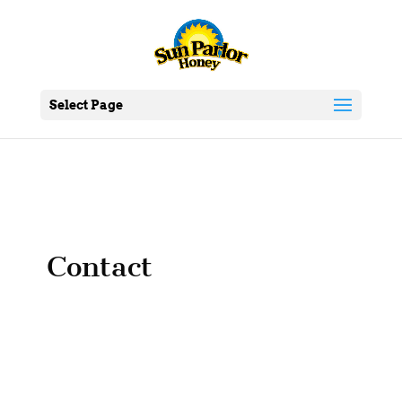
Select Page
Contact