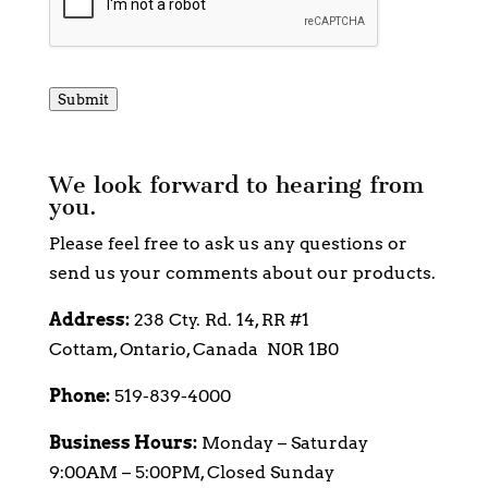
Submit
We look forward to hearing from
you.
Please feel free to ask us any questions or
send us your comments about our products.
Address:
238 Cty. Rd. 14, RR #1
Cottam, Ontario, Canada N0R 1B0
Phone:
519-839-4000
Business Hours:
Monday – Saturday
9:00AM – 5:00PM, Closed Sunday