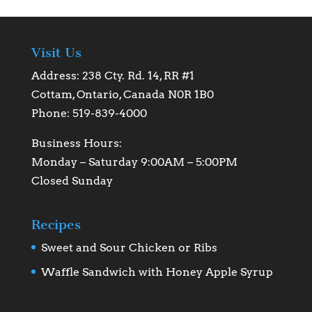
Visit Us
Address: 238 Cty. Rd. 14, RR #1
Cottam, Ontario, Canada N0R 1B0
Phone: 519-839-4000
Business Hours:
Monday – Saturday 9:00AM – 5:00PM
Closed Sunday
Recipes
Sweet and Sour Chicken or Ribs
Waffle Sandwich with Honey Apple Syrup