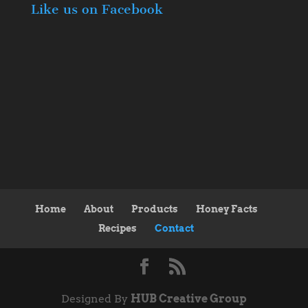
Like us on Facebook
Home
About
Products
Honey Facts
Recipes
Contact
Designed By
HUB Creative Group